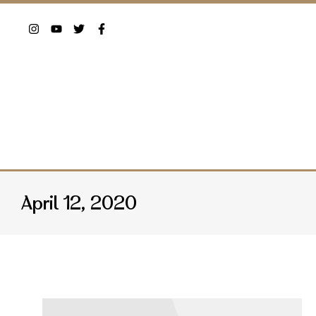
April 12, 2020
You are here: