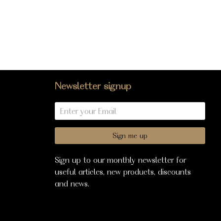
Newsletter signup
Sign me up
Sign up to our monthly newsletter for
useful articles, new products, discounts
and news.