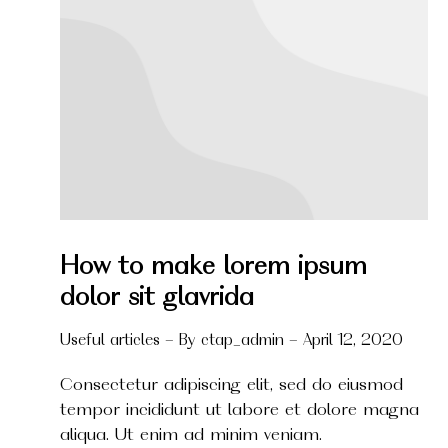
How to make lorem ipsum
dolor sit glavrida
Useful articles
By
ctap_admin
April 12, 2020
Consectetur adipiscing elit, sed do eiusmod
tempor incididunt ut labore et dolore magna
aliqua. Ut enim ad minim veniam.