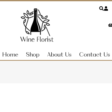
Home
Shop
About Us
Contact Us