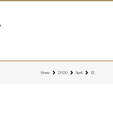
Home
2020
April
12