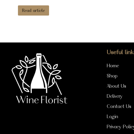
Read article
Useful link
Home
Shop
About Us
Delivery
Contact Us
Login
Privacy Polic