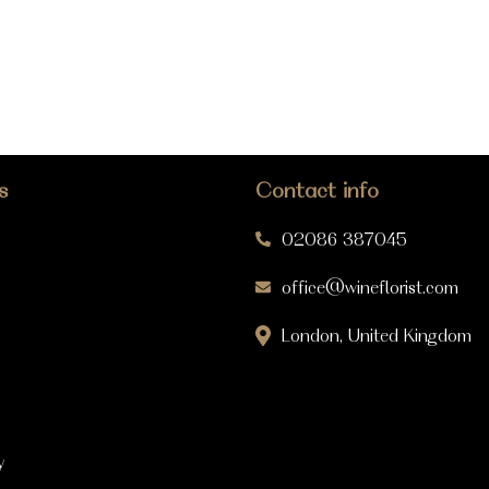
s
Contact info
02086 387045
office@wineflorist.com
London, United Kingdom
y