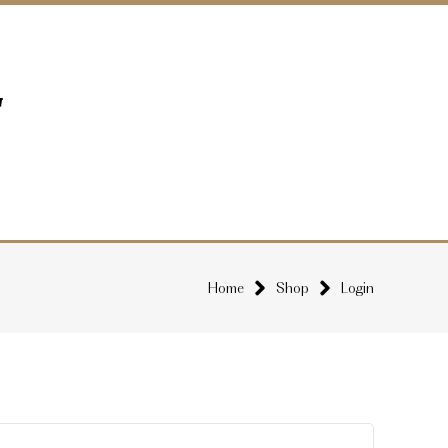
Home
Shop
Login