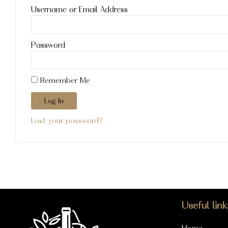
Username or Email Address
Password
Remember Me
Log In
Lost your password?
Useful link