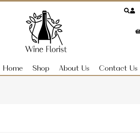
Home
Shop
About Us
Contact Us