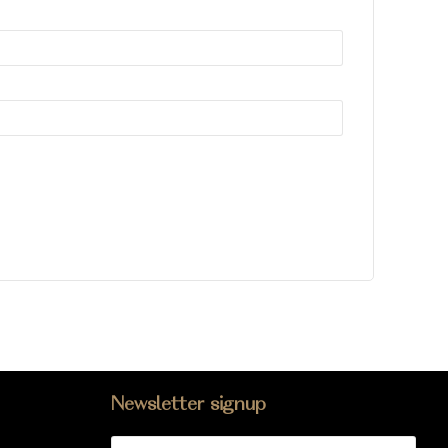
Newsletter signup