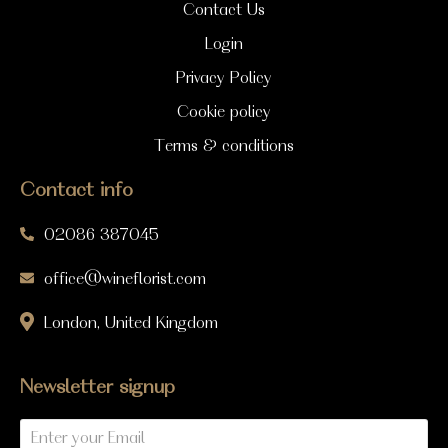
Contact Us
Login
Privacy Policy
Cookie policy
Terms & conditions
Contact info
02086 387045
office@wineflorist.com
London, United Kingdom
Newsletter signup