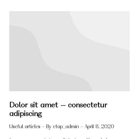
Dolor sit amet – consectetur
adipiscing
Useful articles
By
ctap_admin
April 8, 2020