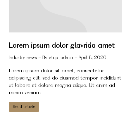
Lorem ipsum dolor glavrida amet
Industry news
By
ctap_admin
April 8, 2020
Lorem ipsum dolor sit amet, consectetur
adipiscing elit, sed do eiusmod tempor incididunt
ut labore et dolore magna aliqua. Ut enim ad
minim veniam.
Read article