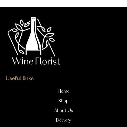
Useful links
Home
Shop
About Us
Delivery