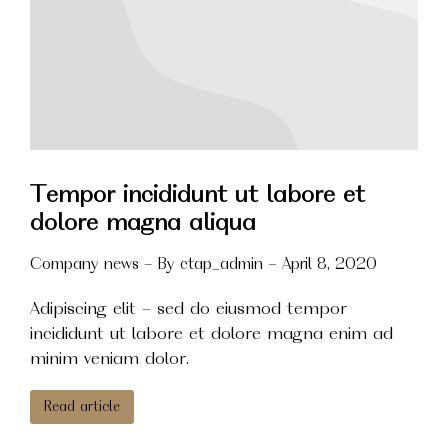
Tempor incididunt ut labore et
dolore magna aliqua
Company news
By
ctap_admin
April 8, 2020
Adipiscing elit - sed do eiusmod tempor
incididunt ut labore et dolore magna enim ad
minim veniam dolor.
Read article