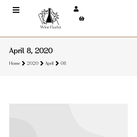
April 8, 2020
You are here:
Home
2020
April
08