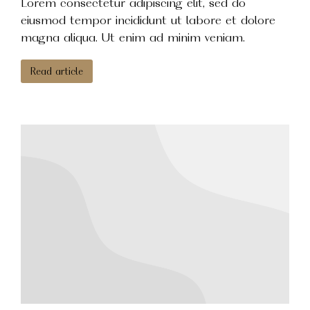
Lorem consectetur adipiscing elit, sed do
eiusmod tempor incididunt ut labore et dolore
magna aliqua. Ut enim ad minim veniam.
Read article