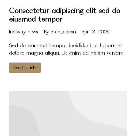
Consectetur adipiscing elit sed do
eiusmod tempor
Industry news
By
ctap_admin
April 8, 2020
Sed do eiusmod tempor incididunt ut labore et
dolore magna aliqua. Ut enim ad minim veniam.
Read article