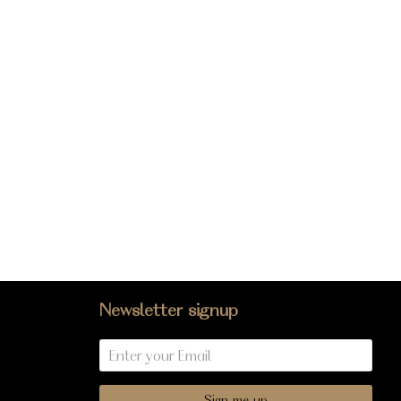
Newsletter signup
Sign me up