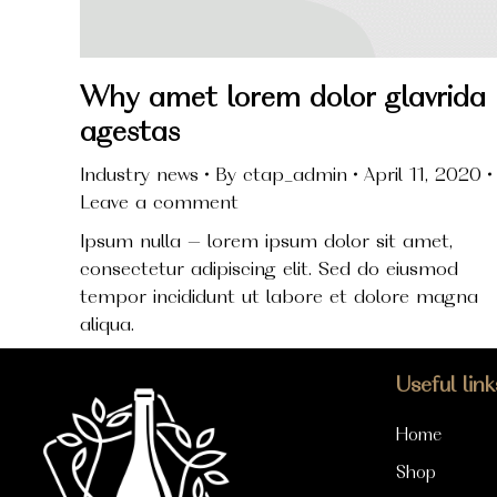
Why amet lorem dolor glavrida
agestas
Industry news
By
ctap_admin
April 11, 2020
Leave a comment
Ipsum nulla – lorem ipsum dolor sit amet,
consectetur adipiscing elit. Sed do eiusmod
tempor incididunt ut labore et dolore magna
aliqua.
Useful link
Home
Shop