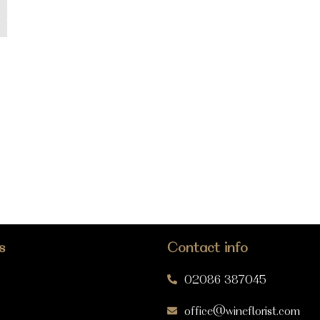
s
Contact info
02086 387045
office@wineflorist.com