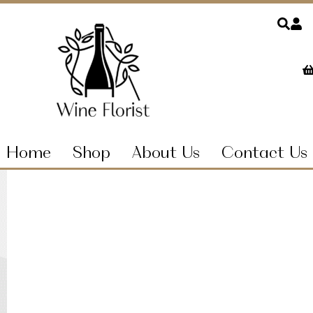
Home
Shop
About Us
Contact Us