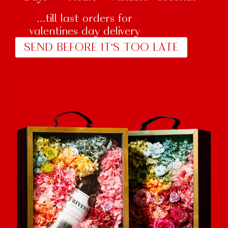
…till last orders for
valentines day delivery
SEND BEFORE IT'S TOO LATE