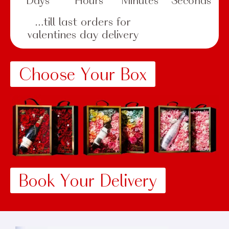
Days
Hours
Minutes
Seconds
…till last orders for
valentines day delivery
Choose Your Box
Book Your Delivery