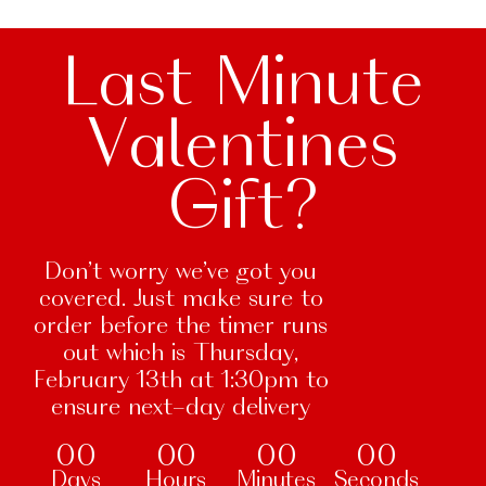
Last Minute
Valentines
Gift?
Don’t worry we’ve got you
covered. Just make sure to
order before the timer runs
out which is Thursday,
February 13th at 1:30pm to
ensure next-day delivery
00
00
00
00
Days
Hours
Minutes
Seconds