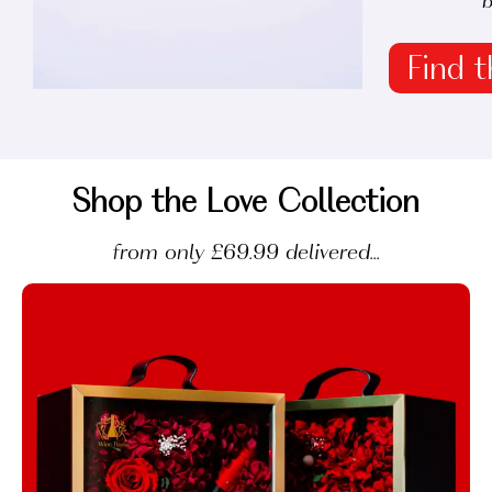
b
Find t
Shop the Love Collection
from only £69.99 delivered...