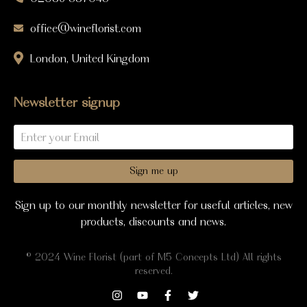
office@wineflorist.com
London, United Kingdom
Newsletter signup
Sign me up
Sign up to our monthly newsletter for useful articles, new
products, discounts and news.
© 2024 Wine Florist (part of M5 Concepts Ltd) All rights
reserved.