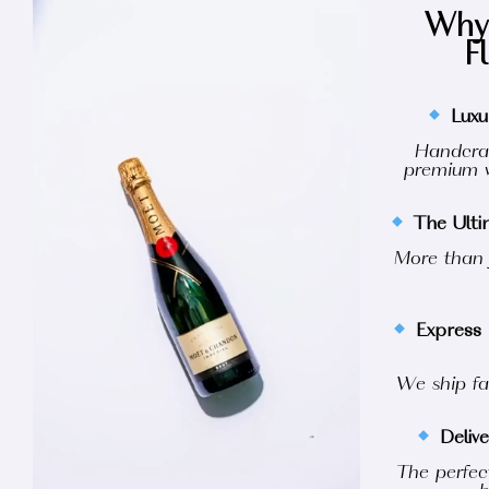
Why 
F
Luxu
Handcraf
premium w
The Ult
More than j
Express 
We ship fa
Deliv
The perfect