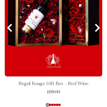
Regal Rouge Gift Box - Red Wine
£
69.00