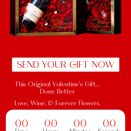
SEND YOUR GIFT NOW
This Original Valentine’s Gift…
Done Better
Love, Wine, & Forever Flowers.
00
00
00
00