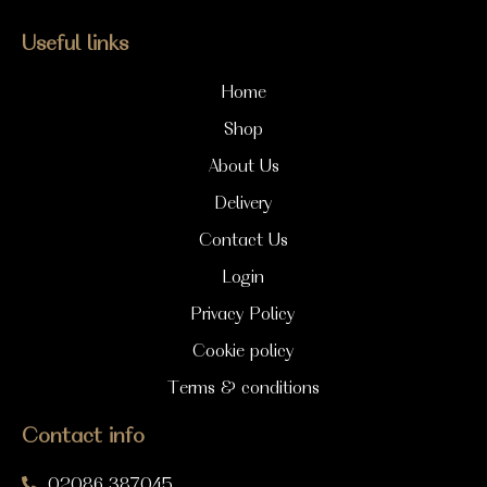
Useful links
Home
Shop
About Us
Delivery
Contact Us
Login
Privacy Policy
Cookie policy
Terms & conditions
Contact info
02086 387045