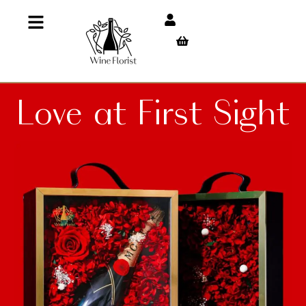
Love at First Sight